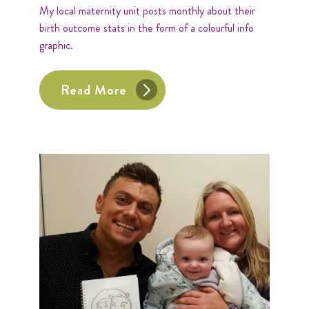
My local maternity unit posts monthly about their
birth outcome stats in the form of a colourful info
graphic.
Read More