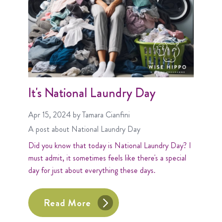
It's National Laundry Day
Apr 15, 2024
by Tamara Cianfini
A post about
National Laundry Day
Did you know that today is National Laundry Day? I
must admit, it sometimes feels like there's a special
day for just about everything these days.
Read More