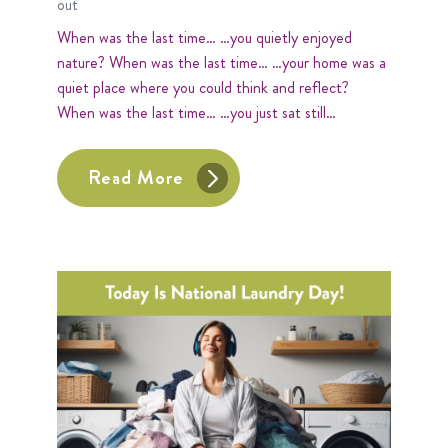
out
When was the last time… …you quietly enjoyed
nature? When was the last time… …your home was a
quiet place where you could think and reflect?
When was the last time… …you just sat still…
Read More