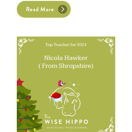
Read More