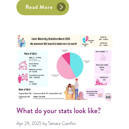
Read More
What do your stats look like?
Apr 29, 2025
by Tamara Cianfini