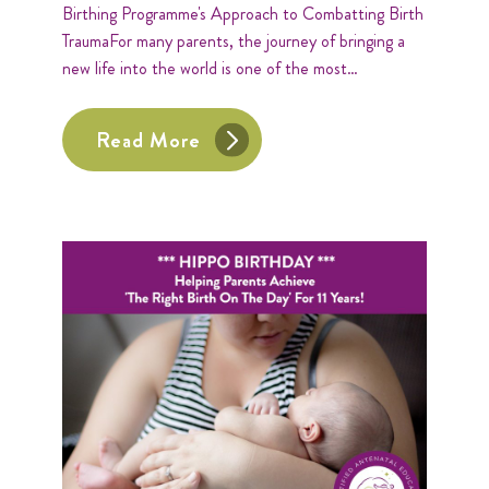
Birthing Programme's Approach to Combatting Birth
TraumaFor many parents, the journey of bringing a
new life into the world is one of the most…
Read More