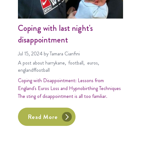
Coping with last night's
disappointment
Jul 15, 2024
by Tamara Cianfini
A post about
harrykane
football
euros
englandffootball
Coping with Disappointment: Lessons from
England's Euros Loss and Hypnobirthing Techniques
The sting of disappointment is all too familiar.
Read More