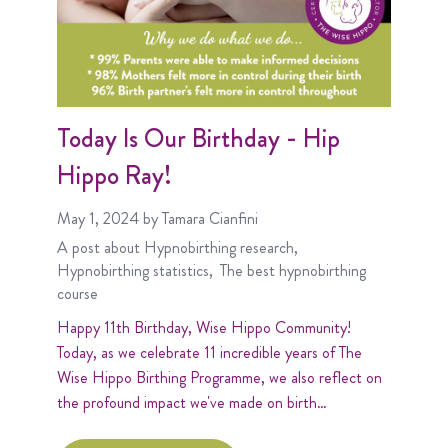
Today Is Our Birthday - Hip
Hippo Ray!
May 1, 2024
by Tamara Cianfini
A post about
Hypnobirthing research
Hypnobirthing statistics
The best hypnobirthing
course
Happy 11th Birthday, Wise Hippo Community!
Today, as we celebrate 11 incredible years of The
Wise Hippo Birthing Programme, we also reflect on
the profound impact we've made on birth…