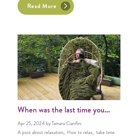
Read More
When was the last time you...
Apr 25, 2024
by Tamara Cianfini
A post about
relaxation
How to relax
take time