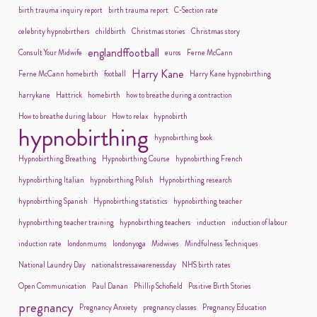
birth trauma inquiry report
birth trauma report
C-Section rate
celebrity hypnobirthers
childbirth
Christmas stories
Christmas story
englandffootball
Consult Your Midwife
euros
Ferne McCann
Harry Kane
Ferne McCann homebirth
football
Harry Kane hypnobirthing
harrykane
Hattrick
homebirth
how to breathe during a contraction
How to breathe during labour
How to relax
hypnobirth
hypnobirthing
hypnobirthing book
Hypnobirthing Breathing
Hypnobirthing Course
hypnobirthing French
hypnobirthing Italian
hypnobirthing Polish
Hypnobirthing research
hypnobirthing Spanish
Hypnobirthing statistics
hypnobirthing teacher
hypnobirthing teacher training
hypnobirthing teachers
induction
induction of labour
induction rate
londonmums
londonyoga
Midwives
Mindfulness Techniques
National Laundry Day
nationalstressawarenessday
NHS birth rates
Open Communication
Paul Danan
Phillip Schofield
Positive Birth Stories
pregnancy
Pregnancy Anxiety
pregnancy classes
Pregnancy Education