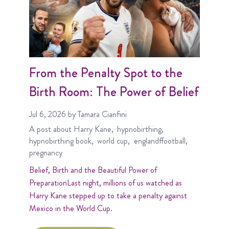
From the Penalty Spot to the
Birth Room: The Power of Belief
Jul 6, 2026
by Tamara Cianfini
A post about
Harry Kane
hypnobirthing
hypnobirthing book
world cup
englandffootball
pregnancy
Belief, Birth and the Beautiful Power of
PreparationLast night, millions of us watched as
Harry Kane stepped up to take a penalty against
Mexico in the World Cup.