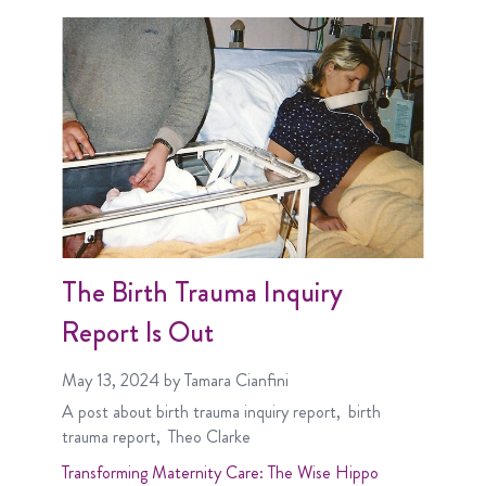
The Birth Trauma Inquiry
Report Is Out
May 13, 2024
by Tamara Cianfini
A post about
birth trauma inquiry report
birth
trauma report
Theo Clarke
Transforming Maternity Care: The Wise Hippo