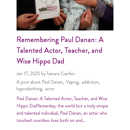
Remembering Paul Danan: A
Talented Actor, Teacher, and
Wise Hippo Dad
Jan 17, 2025
by Tamara Cianfini
A post about
Paul Danan
Vaping
addiction
hypnobirthing
actor
Paul Danan: A Talented Actor, Teacher, and Wise
Hippo DadYesterday, the world lost a truly unique
and talented individual, Paul Danan, an actor who
touched countless lives both on and…