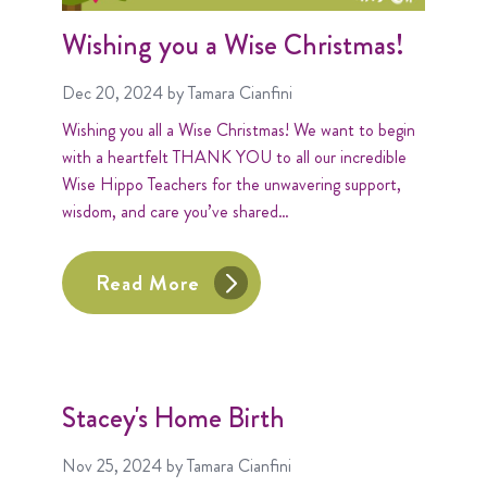
Wishing you a Wise Christmas!
Dec 20, 2024
by Tamara Cianfini
Wishing you all a Wise Christmas! We want to begin
with a heartfelt THANK YOU to all our incredible
Wise Hippo Teachers for the unwavering support,
wisdom, and care you’ve shared…
Read More
Stacey's Home Birth
Nov 25, 2024
by Tamara Cianfini