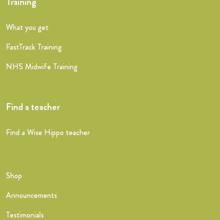
Training
What you get
FastTrack Training
NHS Midwife Training
Find a teacher
Find a Wise Hippo teacher
Shop
Announcements
Testimonials