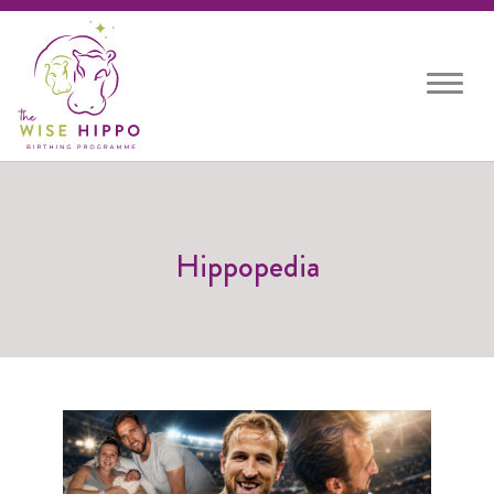
Toggle
navigat
Hippopedia