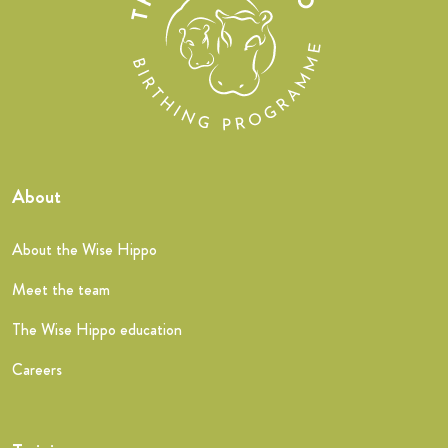
About
About the Wise Hippo
Meet the team
The Wise Hippo education
Careers