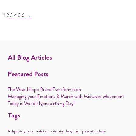
1
2
3
4
5
6
→
All Blog Articles
Featured Posts
The Wise Hippo Brand Transformation
Managing your Emotions & March with Midwives Movement
Today is World Hypnobirthing Day!
Tags
A Hippo story
actor
addiction
antenatal
baby
birth preparation classes