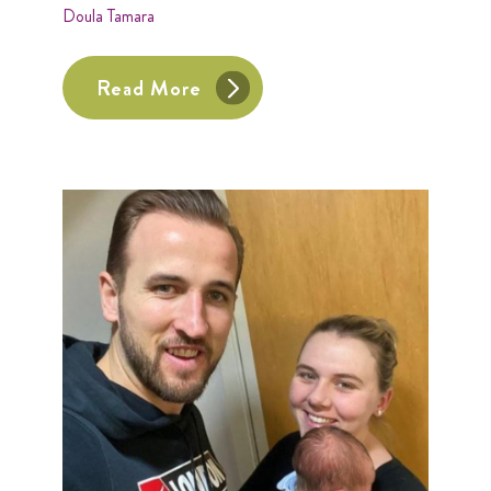
Doula Tamara
Read More