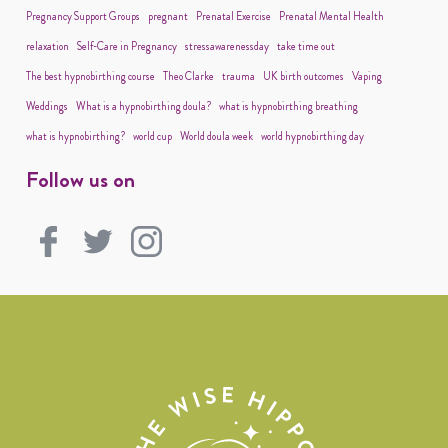
Pregnancy Support Groups
pregnant
Prenatal Exercise
Prenatal Mental Health
relaxation
Self-Care in Pregnancy
stressawarenessday
take time out
The best hypnobirthing course
Theo Clarke
trauma
UK birth outcomes
Vaping
Weddings
What is a hypnobirthing doula?
what is hypnobirthing breathing
what is hypnobirthing?
world cup
World doula week
world hypnobirthing day
Follow us on