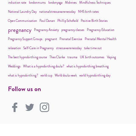
induction rate
londonmums
londonyoga
Midwives
Mindfulness Techniques
National Laundry Day
nationalstressawarenessday
NHS birth rates
Open Communication
Paul Danan
Phillip Schofield
Positive Birth Stories
pregnancy
Pregnancy Anxiety
pregnancy classes
Pregnancy Education
Pregnancy Support Groups
pregnant
Prenatal Exercise
Prenatal Mental Health
relaxation
Self-Care in Pregnancy
stressawarenessday
take time out
The best hypnobirthing course
Theo Clarke
trauma
UK birth outcomes
Vaping
Weddings
What is a hypnobirthing doula?
what is hypnobirthing breathing
what is hypnobirthing?
world cup
World doula week
world hypnobirthing day
Follow us on