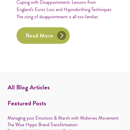
Coping with Disappointment: Lessons from
England's Euros Loss and Hypnobirthing Techniques
The sting of disappointment is all too familiar.
Read More
All Blog Articles
Featured Posts
Managing your Emotions & March with Midwives Movement
The Wise Hippo Brand Transformation