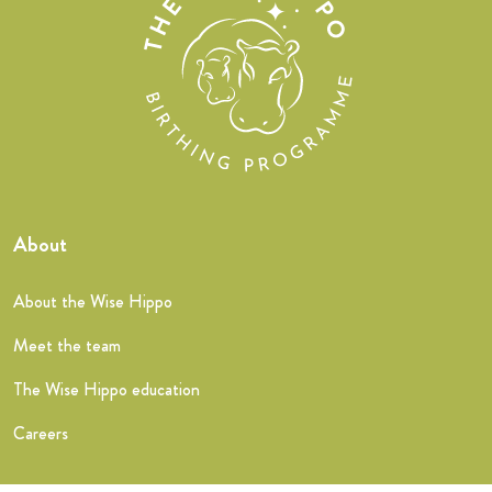
About
About the Wise Hippo
Meet the team
The Wise Hippo education
Careers