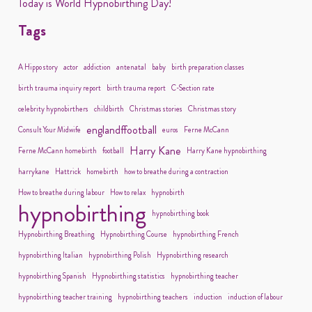
Today is World Hypnobirthing Day!
Tags
A Hippo story
actor
addiction
antenatal
baby
birth preparation classes
birth trauma inquiry report
birth trauma report
C-Section rate
celebrity hypnobirthers
childbirth
Christmas stories
Christmas story
englandffootball
Consult Your Midwife
euros
Ferne McCann
Harry Kane
Ferne McCann homebirth
football
Harry Kane hypnobirthing
harrykane
Hattrick
homebirth
how to breathe during a contraction
How to breathe during labour
How to relax
hypnobirth
hypnobirthing
hypnobirthing book
Hypnobirthing Breathing
Hypnobirthing Course
hypnobirthing French
hypnobirthing Italian
hypnobirthing Polish
Hypnobirthing research
hypnobirthing Spanish
Hypnobirthing statistics
hypnobirthing teacher
hypnobirthing teacher training
hypnobirthing teachers
induction
induction of labour