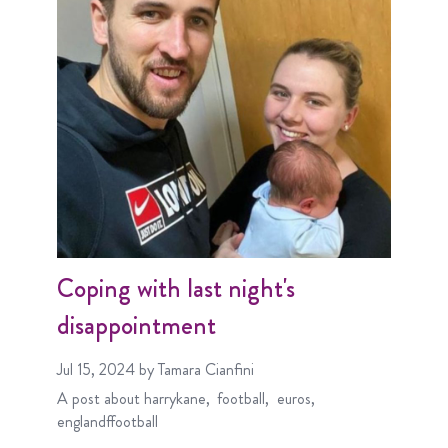
Coping with last night's
disappointment
Jul 15, 2024
by Tamara Cianfini
A post about
harrykane
football
euros
englandffootball