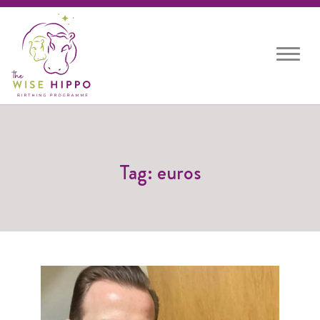
Toggle
navigat
Tag: euros