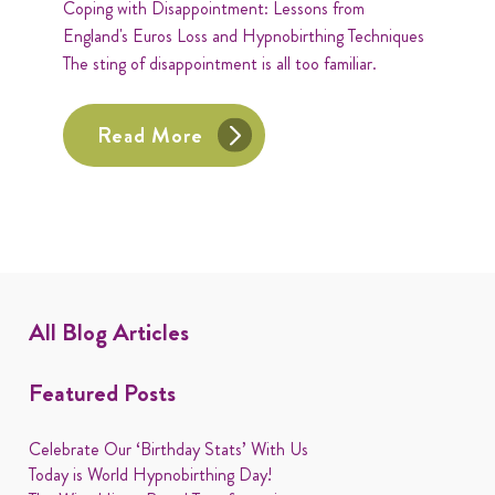
Coping with Disappointment: Lessons from
England's Euros Loss and Hypnobirthing Techniques
The sting of disappointment is all too familiar.
Read More
All Blog Articles
Featured Posts
Celebrate Our ‘Birthday Stats’ With Us
Today is World Hypnobirthing Day!