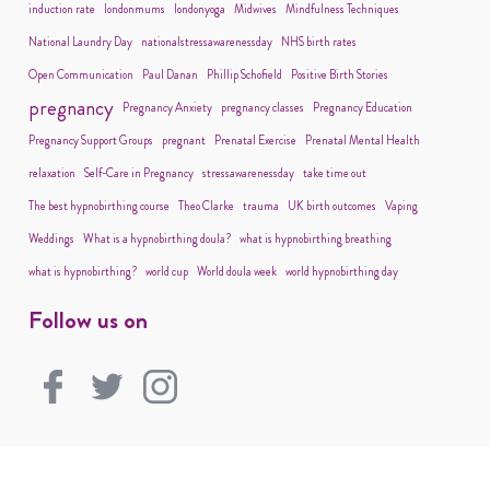
induction rate
londonmums
londonyoga
Midwives
Mindfulness Techniques
National Laundry Day
nationalstressawarenessday
NHS birth rates
Open Communication
Paul Danan
Phillip Schofield
Positive Birth Stories
pregnancy
Pregnancy Anxiety
pregnancy classes
Pregnancy Education
Pregnancy Support Groups
pregnant
Prenatal Exercise
Prenatal Mental Health
relaxation
Self-Care in Pregnancy
stressawarenessday
take time out
The best hypnobirthing course
Theo Clarke
trauma
UK birth outcomes
Vaping
Weddings
What is a hypnobirthing doula?
what is hypnobirthing breathing
what is hypnobirthing?
world cup
World doula week
world hypnobirthing day
Follow us on