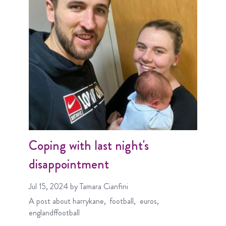
Coping with last night's
disappointment
Jul 15, 2024
by Tamara Cianfini
A post about
harrykane
football
euros
englandffootball