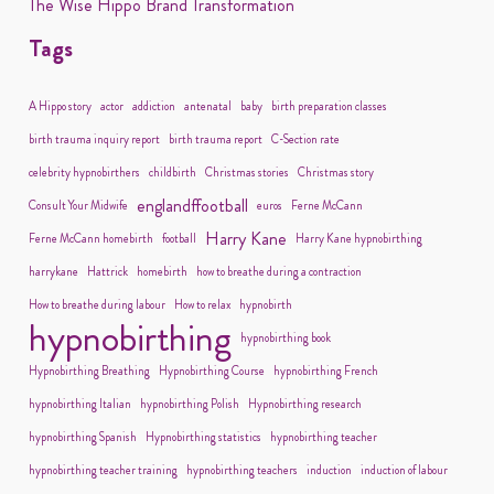
The Wise Hippo Brand Transformation
Tags
A Hippo story
actor
addiction
antenatal
baby
birth preparation classes
birth trauma inquiry report
birth trauma report
C-Section rate
celebrity hypnobirthers
childbirth
Christmas stories
Christmas story
englandffootball
Consult Your Midwife
euros
Ferne McCann
Harry Kane
Ferne McCann homebirth
football
Harry Kane hypnobirthing
harrykane
Hattrick
homebirth
how to breathe during a contraction
How to breathe during labour
How to relax
hypnobirth
hypnobirthing
hypnobirthing book
Hypnobirthing Breathing
Hypnobirthing Course
hypnobirthing French
hypnobirthing Italian
hypnobirthing Polish
Hypnobirthing research
hypnobirthing Spanish
Hypnobirthing statistics
hypnobirthing teacher
hypnobirthing teacher training
hypnobirthing teachers
induction
induction of labour