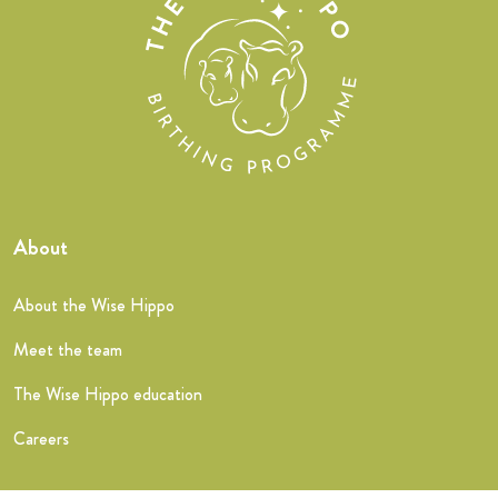
About
About the Wise Hippo
Meet the team
The Wise Hippo education
Careers