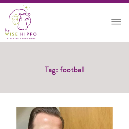
Toggle
navigat
Tag: football