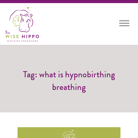
Toggle
navigat
Tag: what is hypnobirthing
breathing