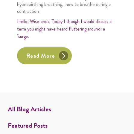
hypnobirthing breathing
how to breathe during a
contraction
Hello, Wise ones, Today I though I would discuss a
term you might have heard fluttering around: a
"surge.
Read More
All Blog Articles
Featured Posts