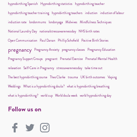
hypnobirthing Spanish
Hypnobirthing statistics
hypnobirthing teacher
hypnobirthing teacher training
hypnobirthing teachers
induction
induction of labour
induction rate
londonmums
londonyoga
Midwives
Mindfulness Techniques
National Laundry Day
nationalstressawarenessday
NHS birth rates
Open Communication
Paul Danan
Phillip Schofield
Positive Birth Stories
pregnancy
Pregnancy Anxiety
pregnancy classes
Pregnancy Education
Pregnancy Support Groups
pregnant
Prenatal Exercise
Prenatal Mental Health
relaxation
Self-Care in Pregnancy
stressawarenessday
take time out
The best hypnobirthing course
Theo Clarke
trauma
UK birth outcomes
Vaping
Weddings
What is a hypnobirthing doula?
what is hypnobirthing breathing
what is hypnobirthing?
world cup
World doula week
world hypnobirthing day
Follow us on