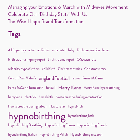
Managing your Emotions & March with Midwives Movement
Celebrate Our ‘Birthday Stats’ With Us
The Wise Hippo Brand Transformation
Tags
A Hippo story
actor
addiction
antenatal
baby
birth preparation classes
birth trauma inquiry report
birth trauma report
C-Section rate
celebrity hypnobirthers
childbirth
Christmas stories
Christmas story
englandffootball
Consult Your Midwife
euros
Ferne McCann
Harry Kane
Ferne McCann homebirth
football
Harry Kane hypnobirthing
harrykane
Hattrick
homebirth
how to breathe during a contraction
How to breathe during labour
How to relax
hypnobirth
hypnobirthing
hypnobirthing book
Hypnobirthing Breathing
Hypnobirthing Course
hypnobirthing French
hypnobirthing Italian
hypnobirthing Polish
Hypnobirthing research