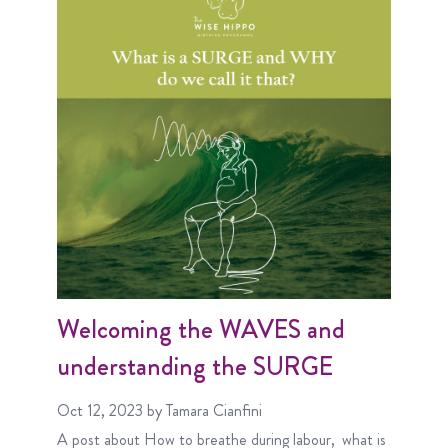
Welcoming the WAVES and
understanding the SURGE
Oct 12, 2023
by Tamara Cianfini
A post about
How to breathe during labour
what is