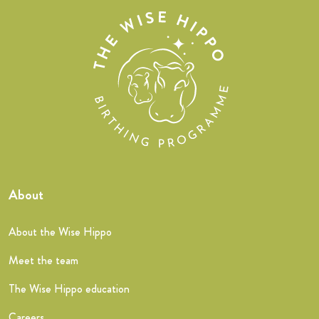
About
About the Wise Hippo
Meet the team
The Wise Hippo education
Careers