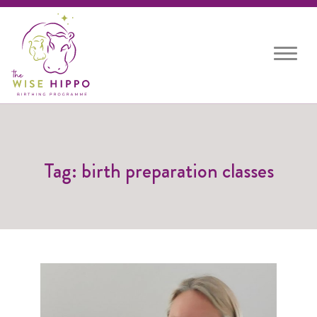
Toggle
navigat
Tag: birth preparation classes