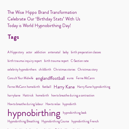
The Wise Hippo Brand Transformation
Celebrate Our ‘Birthday Stats’ With Us
Today is World Hypnobirthing Day!
Tags
A Hippo story
actor
addiction
antenatal
baby
birth preparation classes
birth trauma inquiry report
birth trauma report
C-Section rate
celebrity hypnobirthers
childbirth
Christmas stories
Christmas story
englandffootball
Consult Your Midwife
euros
Ferne McCann
Harry Kane
Ferne McCann homebirth
football
Harry Kane hypnobirthing
harrykane
Hattrick
homebirth
how to breathe during a contraction
How to breathe during labour
How to relax
hypnobirth
hypnobirthing
hypnobirthing book
Hypnobirthing Breathing
Hypnobirthing Course
hypnobirthing French