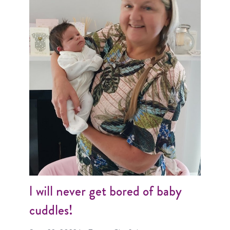
I will never get bored of baby
cuddles!