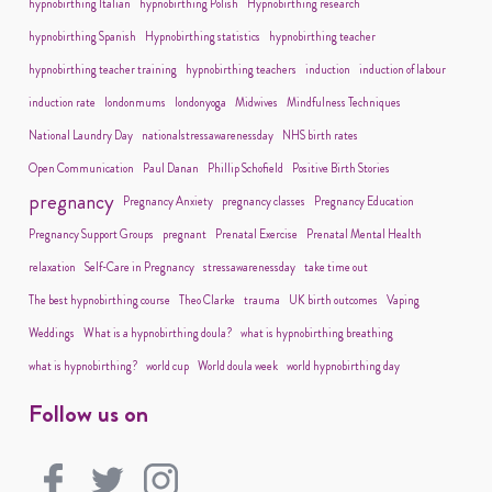
hypnobirthing Italian
hypnobirthing Polish
Hypnobirthing research
hypnobirthing Spanish
Hypnobirthing statistics
hypnobirthing teacher
hypnobirthing teacher training
hypnobirthing teachers
induction
induction of labour
induction rate
londonmums
londonyoga
Midwives
Mindfulness Techniques
National Laundry Day
nationalstressawarenessday
NHS birth rates
Open Communication
Paul Danan
Phillip Schofield
Positive Birth Stories
pregnancy
Pregnancy Anxiety
pregnancy classes
Pregnancy Education
Pregnancy Support Groups
pregnant
Prenatal Exercise
Prenatal Mental Health
relaxation
Self-Care in Pregnancy
stressawarenessday
take time out
The best hypnobirthing course
Theo Clarke
trauma
UK birth outcomes
Vaping
Weddings
What is a hypnobirthing doula?
what is hypnobirthing breathing
what is hypnobirthing?
world cup
World doula week
world hypnobirthing day
Follow us on