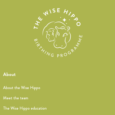
About
About the Wise Hippo
Meet the team
The Wise Hippo education