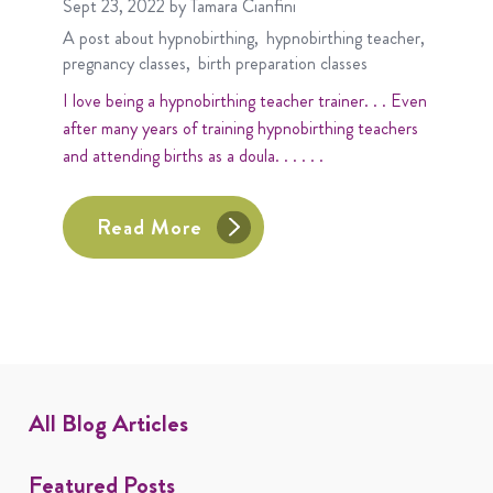
Sept 23, 2022
by Tamara Cianfini
A post about
hypnobirthing
hypnobirthing teacher
pregnancy classes
birth preparation classes
I love being a hypnobirthing teacher trainer. . . Even
after many years of training hypnobirthing teachers
and attending births as a doula. . . . . .
Read More
All Blog Articles
Featured Posts