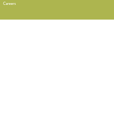
Careers
Training
What you get
FastTrack Training
NHS Midwife Training
Find a teacher
Find a Wise Hippo teacher