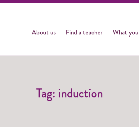
About us
Find a teacher
What you
Tag: induction