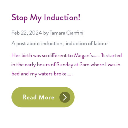
Stop My Induction!
Feb 22, 2024
by Tamara Cianfini
A post about
induction
induction of labour
Her birth was so different to Megan’s…… 'It started
in the early hours of Sunday at 3am where I was in
bed and my waters broke…. .
Read More