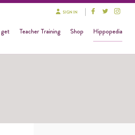
SIGN IN
 get
Teacher Training
Shop
Hippopedia