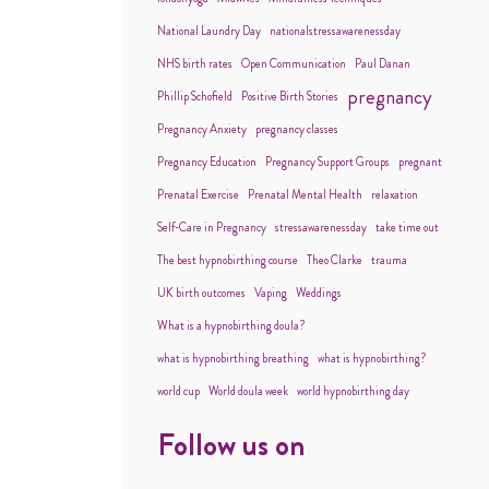
National Laundry Day
nationalstressawarenessday
NHS birth rates
Open Communication
Paul Danan
pregnancy
Phillip Schofield
Positive Birth Stories
Pregnancy Anxiety
pregnancy classes
Pregnancy Education
Pregnancy Support Groups
pregnant
Prenatal Exercise
Prenatal Mental Health
relaxation
Self-Care in Pregnancy
stressawarenessday
take time out
The best hypnobirthing course
Theo Clarke
trauma
UK birth outcomes
Vaping
Weddings
What is a hypnobirthing doula?
what is hypnobirthing breathing
what is hypnobirthing?
world cup
World doula week
world hypnobirthing day
Follow us on