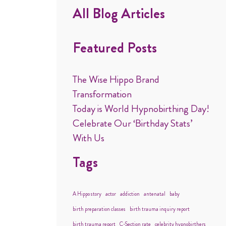
All Blog Articles
Featured Posts
The Wise Hippo Brand
Transformation
Today is World Hypnobirthing Day!
Celebrate Our ‘Birthday Stats’
With Us
Tags
A Hippo story
actor
addiction
antenatal
baby
birth preparation classes
birth trauma inquiry report
birth trauma report
C-Section rate
celebrity hypnobirthers