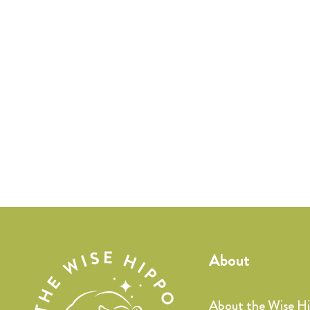
About
About the Wise H