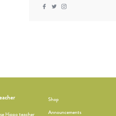
teacher
Shop
Announcements
ise Hippo teacher