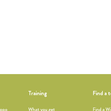
Training
Find a 
ippo
What you get
Find a W