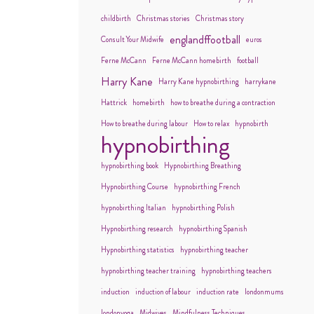
childbirth
Christmas stories
Christmas story
englandffootball
Consult Your Midwife
euros
Ferne McCann
Ferne McCann homebirth
football
Harry Kane
Harry Kane hypnobirthing
harrykane
Hattrick
homebirth
how to breathe during a contraction
How to breathe during labour
How to relax
hypnobirth
hypnobirthing
hypnobirthing book
Hypnobirthing Breathing
Hypnobirthing Course
hypnobirthing French
hypnobirthing Italian
hypnobirthing Polish
Hypnobirthing research
hypnobirthing Spanish
Hypnobirthing statistics
hypnobirthing teacher
hypnobirthing teacher training
hypnobirthing teachers
induction
induction of labour
induction rate
londonmums
londonyoga
Midwives
Mindfulness Techniques