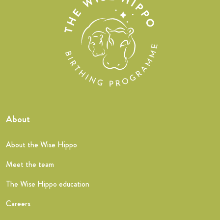
About
About the Wise Hippo
Meet the team
The Wise Hippo education
Careers