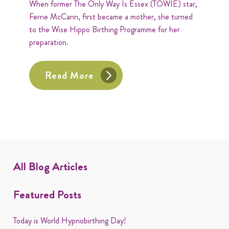
When former The Only Way Is Essex (TOWIE) star,
Ferne McCann, first became a mother, she turned
to the Wise Hippo Birthing Programme for her
preparation.
Read More
All Blog Articles
Featured Posts
Today is World Hypnobirthing Day!