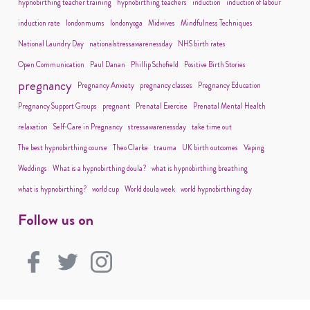
hypnobirthing teacher training
hypnobirthing teachers
induction
induction of labour
induction rate
londonmums
londonyoga
Midwives
Mindfulness Techniques
National Laundry Day
nationalstressawarenessday
NHS birth rates
Open Communication
Paul Danan
Phillip Schofield
Positive Birth Stories
pregnancy
Pregnancy Anxiety
pregnancy classes
Pregnancy Education
Pregnancy Support Groups
pregnant
Prenatal Exercise
Prenatal Mental Health
relaxation
Self-Care in Pregnancy
stressawarenessday
take time out
The best hypnobirthing course
Theo Clarke
trauma
UK birth outcomes
Vaping
Weddings
What is a hypnobirthing doula?
what is hypnobirthing breathing
what is hypnobirthing?
world cup
World doula week
world hypnobirthing day
Follow us on