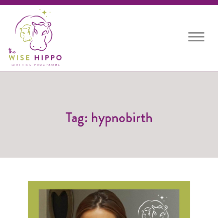
Toggle
navigat
Tag: hypnobirth