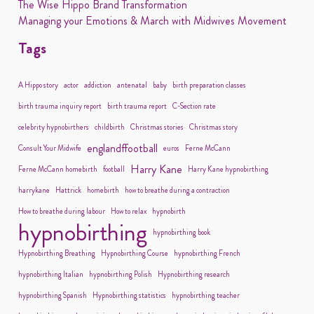
The Wise Hippo Brand Transformation
Managing your Emotions & March with Midwives Movement
Tags
A Hippo story
actor
addiction
antenatal
baby
birth preparation classes
birth trauma inquiry report
birth trauma report
C-Section rate
celebrity hypnobirthers
childbirth
Christmas stories
Christmas story
englandffootball
Consult Your Midwife
euros
Ferne McCann
Harry Kane
Ferne McCann homebirth
football
Harry Kane hypnobirthing
harrykane
Hattrick
homebirth
how to breathe during a contraction
How to breathe during labour
How to relax
hypnobirth
hypnobirthing
hypnobirthing book
Hypnobirthing Breathing
Hypnobirthing Course
hypnobirthing French
hypnobirthing Italian
hypnobirthing Polish
Hypnobirthing research
hypnobirthing Spanish
Hypnobirthing statistics
hypnobirthing teacher