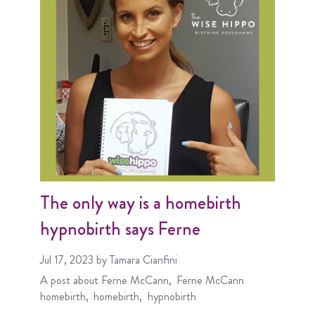
The only way is a homebirth
hypnobirth says Ferne
Jul 17, 2023
by Tamara Cianfini
A post about
Ferne McCann
Ferne McCann
homebirth
homebirth
hypnobirth