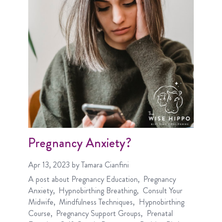
Pregnancy Anxiety?
Apr 13, 2023
by Tamara Cianfini
A post about
Pregnancy Education
Pregnancy
Anxiety
Hypnobirthing Breathing
Consult Your
Midwife
Mindfulness Techniques
Hypnobirthing
Course
Pregnancy Support Groups
Prenatal