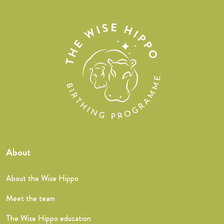
About
About the Wise Hippo
Meet the team
The Wise Hippo education