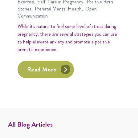
Exercise
Self-Care in Pregnancy
Positive Birth
Stories
Prenatal Mental Health
Open
Communication
While it's natural to feel some level of stress during
pregnancy, there are several strategies you can use
to help alleviate anxiety and promote a positive
prenatal experience.
Read More
All Blog Articles