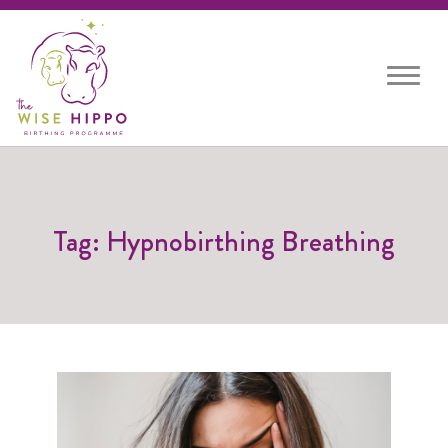
Toggle
navigat
Tag: Hypnobirthing Breathing