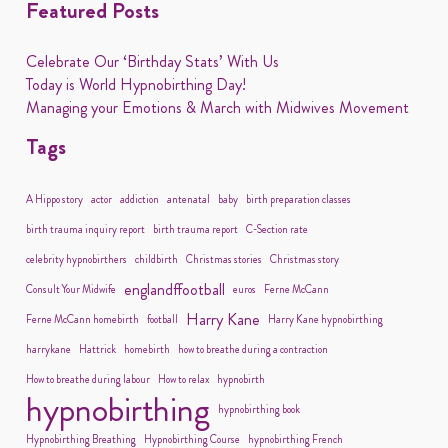
Featured Posts
Celebrate Our ‘Birthday Stats’ With Us
Today is World Hypnobirthing Day!
Managing your Emotions & March with Midwives Movement
Tags
A Hippo story
actor
addiction
antenatal
baby
birth preparation classes
birth trauma inquiry report
birth trauma report
C-Section rate
celebrity hypnobirthers
childbirth
Christmas stories
Christmas story
englandffootball
Consult Your Midwife
euros
Ferne McCann
Harry Kane
Ferne McCann homebirth
football
Harry Kane hypnobirthing
harrykane
Hattrick
homebirth
how to breathe during a contraction
How to breathe during labour
How to relax
hypnobirth
hypnobirthing
hypnobirthing book
Hypnobirthing Breathing
Hypnobirthing Course
hypnobirthing French