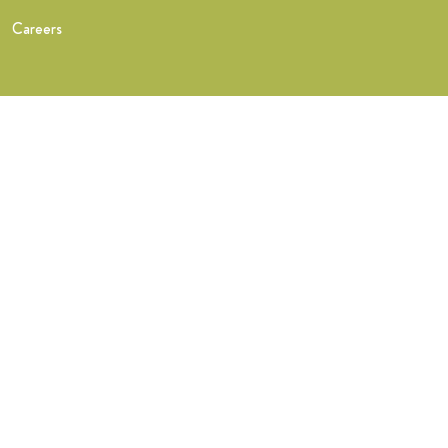
Careers
Training
What you get
FastTrack Training
NHS Midwife Training
Find a teacher
Find a Wise Hippo teacher