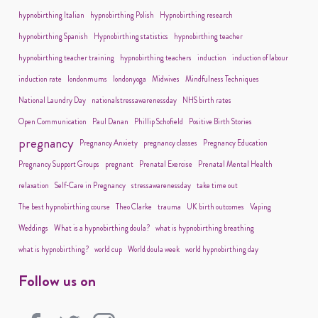
hypnobirthing Italian
hypnobirthing Polish
Hypnobirthing research
hypnobirthing Spanish
Hypnobirthing statistics
hypnobirthing teacher
hypnobirthing teacher training
hypnobirthing teachers
induction
induction of labour
induction rate
londonmums
londonyoga
Midwives
Mindfulness Techniques
National Laundry Day
nationalstressawarenessday
NHS birth rates
Open Communication
Paul Danan
Phillip Schofield
Positive Birth Stories
pregnancy
Pregnancy Anxiety
pregnancy classes
Pregnancy Education
Pregnancy Support Groups
pregnant
Prenatal Exercise
Prenatal Mental Health
relaxation
Self-Care in Pregnancy
stressawarenessday
take time out
The best hypnobirthing course
Theo Clarke
trauma
UK birth outcomes
Vaping
Weddings
What is a hypnobirthing doula?
what is hypnobirthing breathing
what is hypnobirthing?
world cup
World doula week
world hypnobirthing day
Follow us on