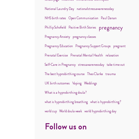
National Laundry Day
nationalstressawarenessday
NHS birth rates
Open Communication
Paul Danan
pregnancy
Phillip Schofield
Positive Birth Stories
Pregnancy Anxiety
pregnancy classes
Pregnancy Education
Pregnancy Support Groups
pregnant
Prenatal Exercise
Prenatal Mental Health
relaxation
Self-Care in Pregnancy
stressawarenessday
take time out
The best hypnobirthing course
Theo Clarke
trauma
UK birth outcomes
Vaping
Weddings
What is a hypnobirthing doula?
what is hypnobirthing breathing
what is hypnobirthing?
world cup
World doula week
world hypnobirthing day
Follow us on