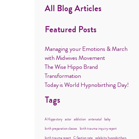
All Blog Articles
Featured Posts
Managing your Emotions & March
with Midwives Movement
The Wise Hippo Brand
Transformation
Today is World Hypnobirthing Day!
Tags
A Hippo story
actor
addiction
antenatal
baby
birth preparation classes
birth trauma inquiry report
birth trauma report
C-Section rate
celebrity hypnobirthers