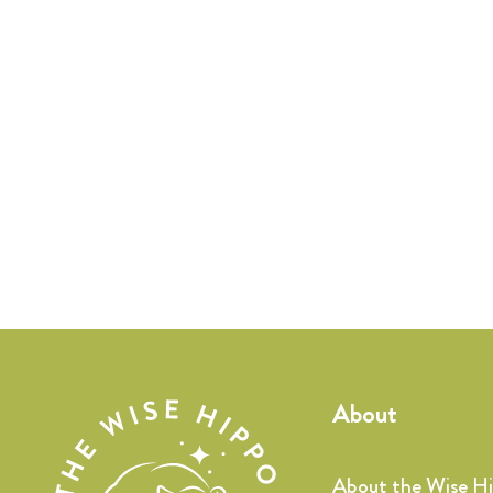
About
About the Wise H