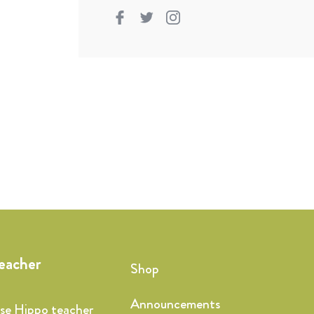
teacher
Shop
Announcements
ise Hippo teacher