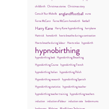
childbirth
Christmas stories
Christmas story
englandffootball
Consult Your Midwife
euros
Ferne McCann
Ferne McCann homebirth
football
Harry Kane
Harry Kane hypnobirthing
harrykane
Hattrick
homebirth
how to breathe during a contraction
How to breathe during labour
How to relax
hypnobirth
hypnobirthing
hypnobirthing book
Hypnobirthing Breathing
Hypnobirthing Course
hypnobirthing French
hypnobirthing Italian
hypnobirthing Polish
Hypnobirthing research
hypnobirthing Spanish
Hypnobirthing statistics
hypnobirthing teacher
hypnobirthing teacher training
hypnobirthing teachers
induction
induction of labour
induction rate
londonmums
londonyoga
Midwives
Mindfulness Techniques