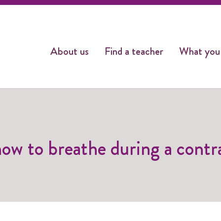
About us
Find a teacher
What you
how to breathe during a contr