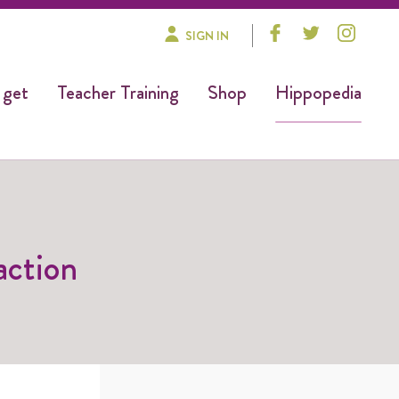
SIGN IN
 get
Teacher Training
Shop
Hippopedia
action