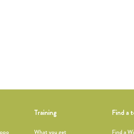
Training
Find a 
ippo
What you get
Find a W