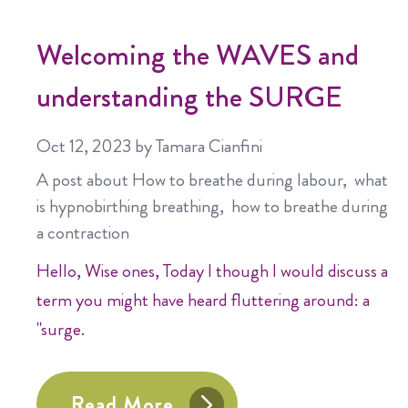
Welcoming the WAVES and
understanding the SURGE
Oct 12, 2023
by Tamara Cianfini
A post about
How to breathe during labour
what
is hypnobirthing breathing
how to breathe during
a contraction
Hello, Wise ones, Today I though I would discuss a
term you might have heard fluttering around: a
"surge.
Read More