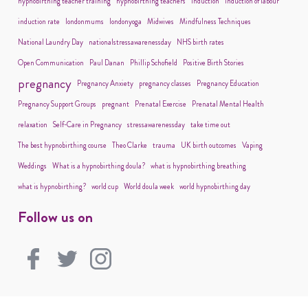
hypnobirthing teacher training
hypnobirthing teachers
induction
induction of labour
induction rate
londonmums
londonyoga
Midwives
Mindfulness Techniques
National Laundry Day
nationalstressawarenessday
NHS birth rates
Open Communication
Paul Danan
Phillip Schofield
Positive Birth Stories
pregnancy
Pregnancy Anxiety
pregnancy classes
Pregnancy Education
Pregnancy Support Groups
pregnant
Prenatal Exercise
Prenatal Mental Health
relaxation
Self-Care in Pregnancy
stressawarenessday
take time out
The best hypnobirthing course
Theo Clarke
trauma
UK birth outcomes
Vaping
Weddings
What is a hypnobirthing doula?
what is hypnobirthing breathing
what is hypnobirthing?
world cup
World doula week
world hypnobirthing day
Follow us on