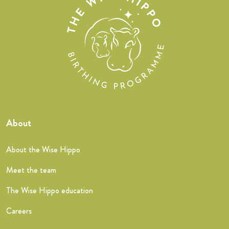
About
About the Wise Hippo
Meet the team
The Wise Hippo education
Careers