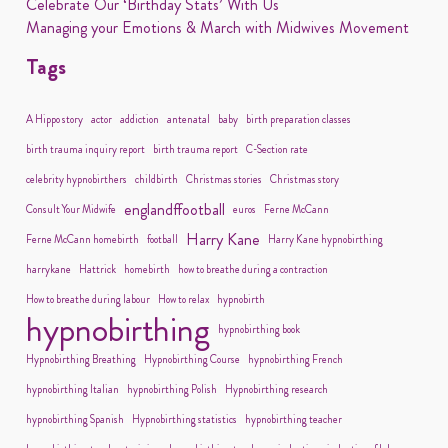
Celebrate Our ‘Birthday Stats’ With Us
Managing your Emotions & March with Midwives Movement
Tags
A Hippo story
actor
addiction
antenatal
baby
birth preparation classes
birth trauma inquiry report
birth trauma report
C-Section rate
celebrity hypnobirthers
childbirth
Christmas stories
Christmas story
englandffootball
Consult Your Midwife
euros
Ferne McCann
Harry Kane
Ferne McCann homebirth
football
Harry Kane hypnobirthing
harrykane
Hattrick
homebirth
how to breathe during a contraction
How to breathe during labour
How to relax
hypnobirth
hypnobirthing
hypnobirthing book
Hypnobirthing Breathing
Hypnobirthing Course
hypnobirthing French
hypnobirthing Italian
hypnobirthing Polish
Hypnobirthing research
hypnobirthing Spanish
Hypnobirthing statistics
hypnobirthing teacher