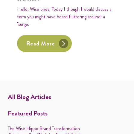
Hello, Wise ones, Today I though I would discuss a
term you might have heard fluttering around: a
"surge.
Read More
All Blog Articles
Featured Posts
The Wise Hippo Brand Transformation