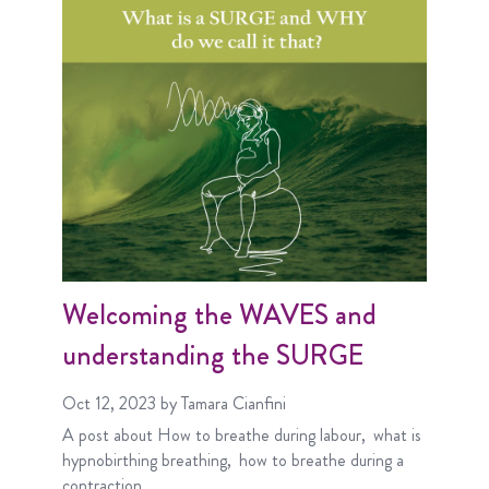
Welcoming the WAVES and
understanding the SURGE
Oct 12, 2023
by Tamara Cianfini
A post about
How to breathe during labour
what is
hypnobirthing breathing
how to breathe during a
contraction