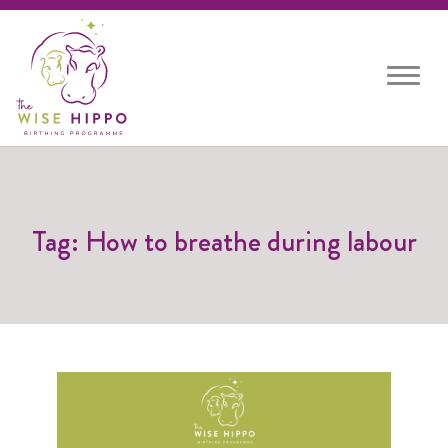
Toggle
navigat
Tag: How to breathe during labour