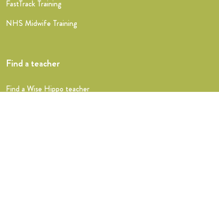
FastTrack Training
NHS Midwife Training
Find a teacher
Find a Wise Hippo teacher
Shop
Announcements
Testimonials
Stats
Trouble signing in