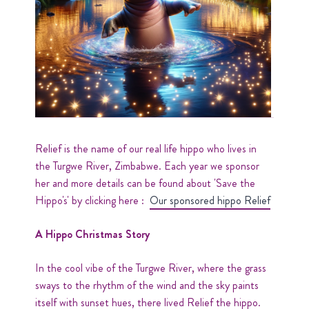
Relief is the name of our real life hippo who lives in
the Turgwe River, Zimbabwe. Each year we sponsor
her and more details can be found about 'Save the
Hippo's' by clicking here :
Our sponsored hippo Relief
A Hippo Christmas Story
In the cool vibe of the Turgwe River, where the grass
sways to the rhythm of the wind and the sky paints
itself with sunset hues, there lived Relief the hippo.