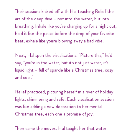
Their sessions kicked off with Hal teaching Relief the
art of the deep dive – not into the water, but into
breathing. Inhale like you're charging up for a night out,
hold it like the pause before the drop of your favorite
beat, exhale like you're blowing away a bad vibe.
Next, Hal spun the visualisations. "Picture this," he'd
say, "you're in the water, but it's not just water, it's
liquid light – full of sparkle like a Christmas tree, cozy
and cool."
Relief practiced, picturing herself in a river of holiday
lights, shimmering and safe. Each visualisation session
was like adding a new decoration to her mental
Christmas tree, each one a promise of joy.
Then came the moves. Hal taught her that water