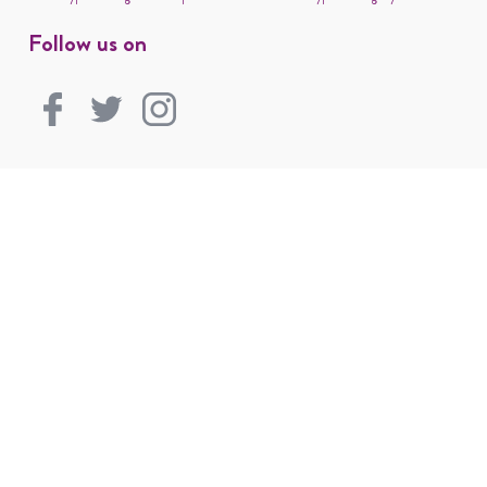
Follow us on