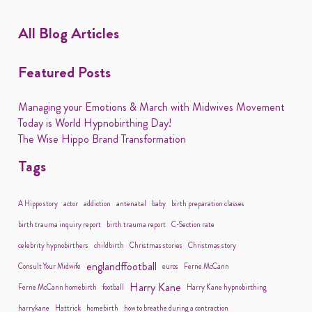
All Blog Articles
Featured Posts
Managing your Emotions & March with Midwives Movement
Today is World Hypnobirthing Day!
The Wise Hippo Brand Transformation
Tags
A Hippo story
actor
addiction
antenatal
baby
birth preparation classes
birth trauma inquiry report
birth trauma report
C-Section rate
celebrity hypnobirthers
childbirth
Christmas stories
Christmas story
englandffootball
Consult Your Midwife
euros
Ferne McCann
Harry Kane
Ferne McCann homebirth
football
Harry Kane hypnobirthing
harrykane
Hattrick
homebirth
how to breathe during a contraction