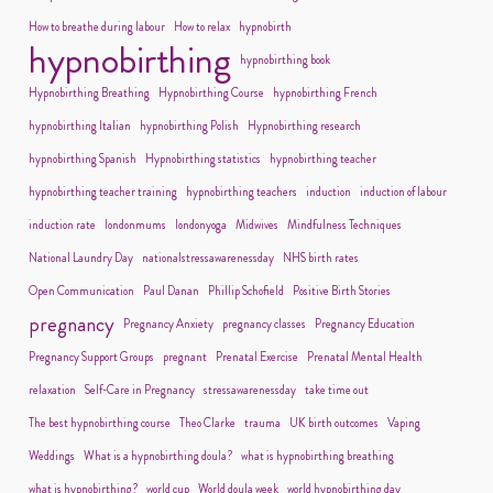
How to breathe during labour
How to relax
hypnobirth
hypnobirthing
hypnobirthing book
Hypnobirthing Breathing
Hypnobirthing Course
hypnobirthing French
hypnobirthing Italian
hypnobirthing Polish
Hypnobirthing research
hypnobirthing Spanish
Hypnobirthing statistics
hypnobirthing teacher
hypnobirthing teacher training
hypnobirthing teachers
induction
induction of labour
induction rate
londonmums
londonyoga
Midwives
Mindfulness Techniques
National Laundry Day
nationalstressawarenessday
NHS birth rates
Open Communication
Paul Danan
Phillip Schofield
Positive Birth Stories
pregnancy
Pregnancy Anxiety
pregnancy classes
Pregnancy Education
Pregnancy Support Groups
pregnant
Prenatal Exercise
Prenatal Mental Health
relaxation
Self-Care in Pregnancy
stressawarenessday
take time out
The best hypnobirthing course
Theo Clarke
trauma
UK birth outcomes
Vaping
Weddings
What is a hypnobirthing doula?
what is hypnobirthing breathing
what is hypnobirthing?
world cup
World doula week
world hypnobirthing day