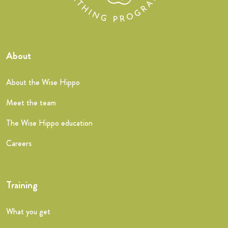
About
About the Wise Hippo
Meet the team
The Wise Hippo education
Careers
Training
What you get