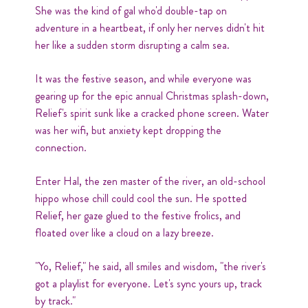
She was the kind of gal who'd double-tap on
adventure in a heartbeat, if only her nerves didn't hit
her like a sudden storm disrupting a calm sea.
It was the festive season, and while everyone was
gearing up for the epic annual Christmas splash-down,
Relief's spirit sunk like a cracked phone screen. Water
was her wifi, but anxiety kept dropping the
connection.
Enter Hal, the zen master of the river, an old-school
hippo whose chill could cool the sun. He spotted
Relief, her gaze glued to the festive frolics, and
floated over like a cloud on a lazy breeze.
"Yo, Relief," he said, all smiles and wisdom, "the river's
got a playlist for everyone. Let's sync yours up, track
by track."