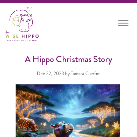
Toggle
navigat
A Hippo Christmas Story
Dec 22, 2023
by Tamara Cianfini