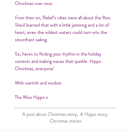
Christmas river rave.
From then on, Relief's vibes were all about the flow.
She'd learned that with a little jamming and a lot of
heart, even the wildest waters could turn into the
smoothest sailing.
So, here's to finding your rhythm in the holiday
currents and making waves that sparkle. Hippo
Christmas, everyone!
With warmth and wisdom
The Wise Hippo x
A post about
Christmas story
A Hippo story
Christmas stories