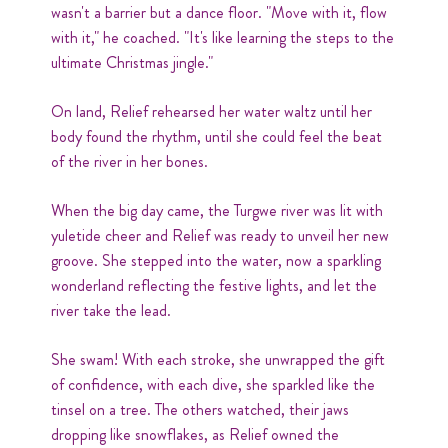
wasn't a barrier but a dance floor. "Move with it, flow
with it," he coached. "It's like learning the steps to the
ultimate Christmas jingle."
On land, Relief rehearsed her water waltz until her
body found the rhythm, until she could feel the beat
of the river in her bones.
When the big day came, the Turgwe river was lit with
yuletide cheer and Relief was ready to unveil her new
groove. She stepped into the water, now a sparkling
wonderland reflecting the festive lights, and let the
river take the lead.
She swam! With each stroke, she unwrapped the gift
of confidence, with each dive, she sparkled like the
tinsel on a tree. The others watched, their jaws
dropping like snowflakes, as Relief owned the